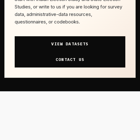
Studies, or write to us if you are looking for survey
data, administrative-data resources,
questionnaires, or codebooks.
VIEW DATASETS
CONTACT US