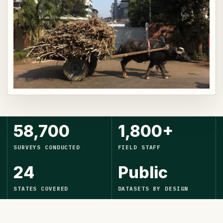
58,700
1,800+
SURVEYS CONDUCTED
FIELD STAFF
24
Public
STATES COVERED
DATASETS BY DESIGN