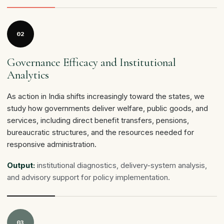
02
Governance Efficacy and Institutional
Analytics
As action in India shifts increasingly toward the states, we
study how governments deliver welfare, public goods, and
services, including direct benefit transfers, pensions,
bureaucratic structures, and the resources needed for
responsive administration.
Output:
institutional diagnostics, delivery-system analysis,
and advisory support for policy implementation.
03