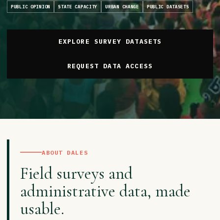
PUBLIC OPINION
STATE CAPACITY
URBAN CHANGE
PUBLIC DATASETS
EXPLORE SURVEY DATASETS
REQUEST DATA ACCESS
ABOUT DALES
Field surveys and
administrative data, made
usable.