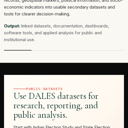
records, geospatial markers, political information, and socio-
economic indicators into usable secondary datasets and
tools for clearer decision-making.
Output:
linked datasets, documentation, dashboards,
software tools, and applied analysis for public and
institutional use.
PUBLIC DATASETS
Use DALES datasets for
research, reporting, and
public analysis.
Start with Indian Election Study and State Election