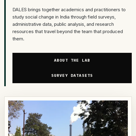
DALES brings together academics and practitioners to
study social change in India through field surveys,
administrative data, public analysis, and research
resources that travel beyond the team that produced
them.
ABOUT THE LAB
SURVEY DATASETS