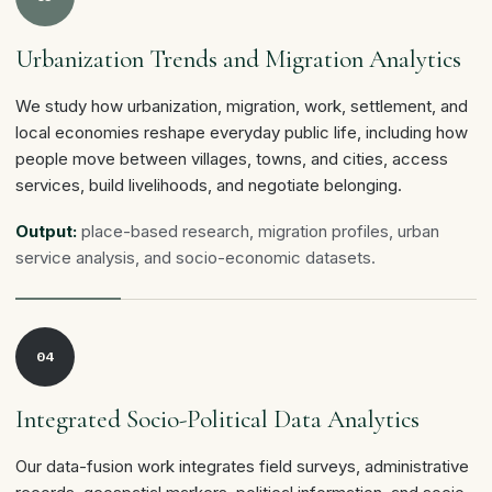
Urbanization Trends and Migration Analytics
We study how urbanization, migration, work, settlement, and
local economies reshape everyday public life, including how
people move between villages, towns, and cities, access
services, build livelihoods, and negotiate belonging.
Output:
place-based research, migration profiles, urban
service analysis, and socio-economic datasets.
04
Integrated Socio-Political Data Analytics
Our data-fusion work integrates field surveys, administrative