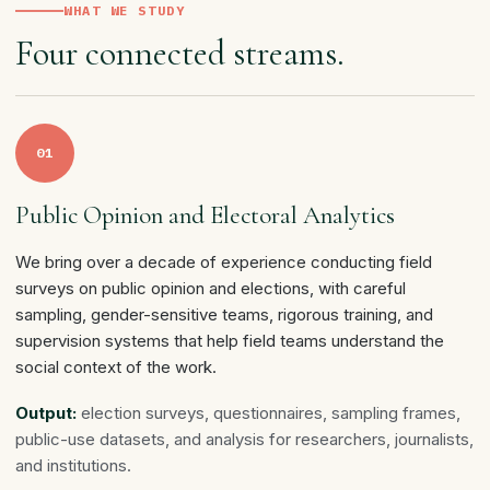
WHAT WE STUDY
Four connected streams.
01
Public Opinion and Electoral Analytics
We bring over a decade of experience conducting field
surveys on public opinion and elections, with careful
sampling, gender-sensitive teams, rigorous training, and
supervision systems that help field teams understand the
social context of the work.
Output:
election surveys, questionnaires, sampling frames,
public-use datasets, and analysis for researchers, journalists,
and institutions.