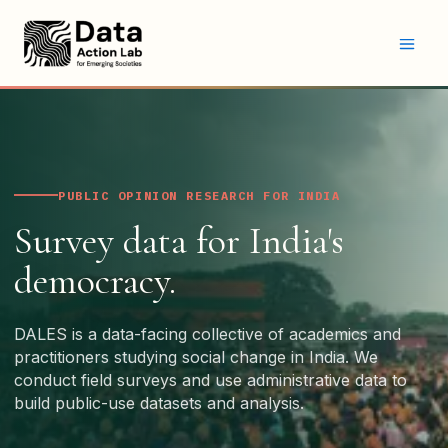
Skip
to
content
PUBLIC OPINION RESEARCH FOR INDIA
Survey data for India's
democracy.
DALES is a data-facing collective of academics and
practitioners studying social change in India. We
conduct field surveys and use administrative data to
build public-use datasets and analysis.