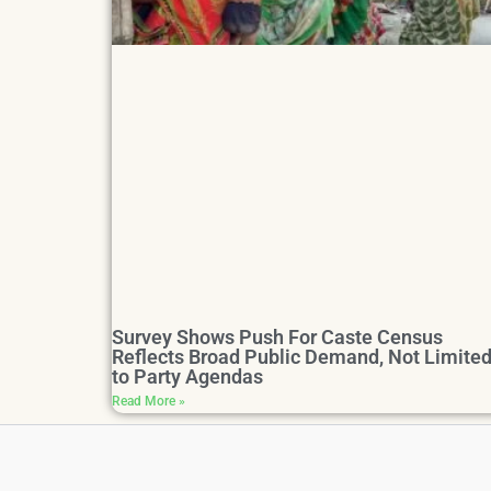
Survey Shows Push For Caste Census
Reflects Broad Public Demand, Not Limite
to Party Agendas
Read More »