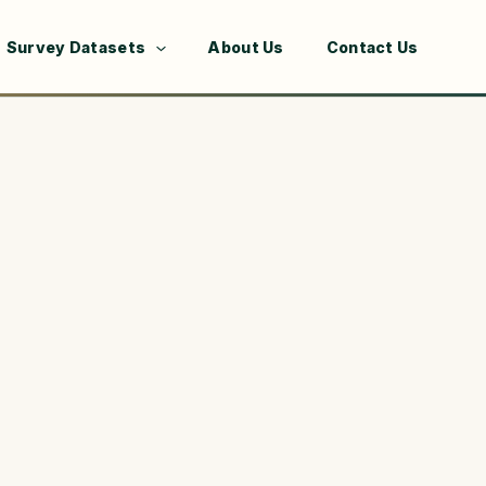
Survey Datasets
About Us
Contact Us