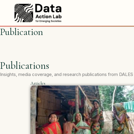
Skip
to
content
Publication
Publications
Insights, media coverage, and research publications from DALES
Articles